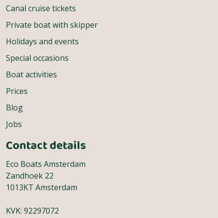
Canal cruise tickets
Private boat with skipper
Holidays and events
Special occasions
Boat activities
Prices
Blog
Jobs
Contact details
Eco Boats Amsterdam
Zandhoek 22
1013KT Amsterdam
KVK: 92297072