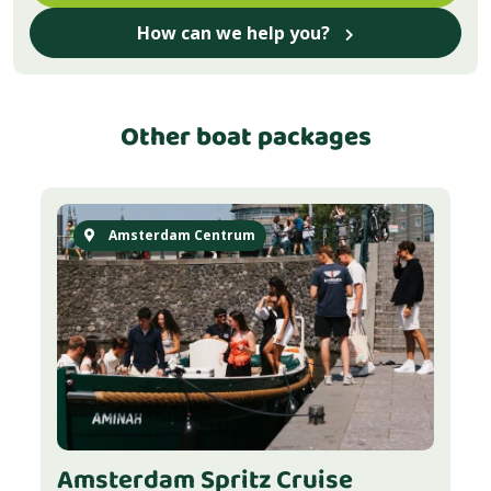
How can we help you?
Other boat packages
Amsterdam Centrum
Amsterdam Spritz Cruise