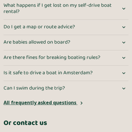
What happens if I get lost on my self-drive boat
rental?
Do I get a map or route advice?
Are babies allowed on board?
Are there fines for breaking boating rules?
Is it safe to drive a boat in Amsterdam?
Can I swim during the trip?
All frequently asked questions
Or contact us