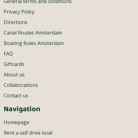
General terms and conditions
Privacy Policy
Directions
Canal Routes Amsterdam
Boating Rules Amsterdam
FAQ
Giftcards
About us
Collaborations
Contact us
Navigation
Homepage
Rent a self drive boat