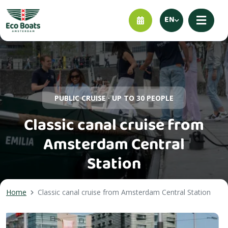
EN
PUBLIC CRUISE · UP TO 30 PEOPLE
Classic canal cruise from
Amsterdam Central
Station
Home
Classic canal cruise from Amsterdam Central Station