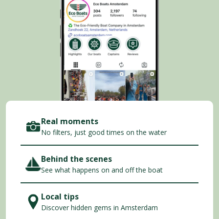
Real moments
No filters, just good times on the water
Behind the scenes
See what happens on and off the boat
Local tips
Discover hidden gems in Amsterdam