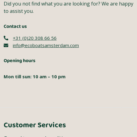
Did you not find what you are looking for? We are happy
to assist you.
Contact us
+31 (0)20 308 66 56
info@ecoboatsamsterdam.com
Opening hours
Mon till sun: 10 am – 10 pm
Customer Services