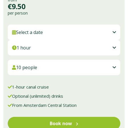
Dutch
€9.50
English
per person
French
German
Italian
Select a date
Spanish
Portuguese
1 hour
Chinese
Get your tickets
10 people
1-hour canal cruise
Optional (unlimited) drinks
From Amsterdam Central Station
Book now