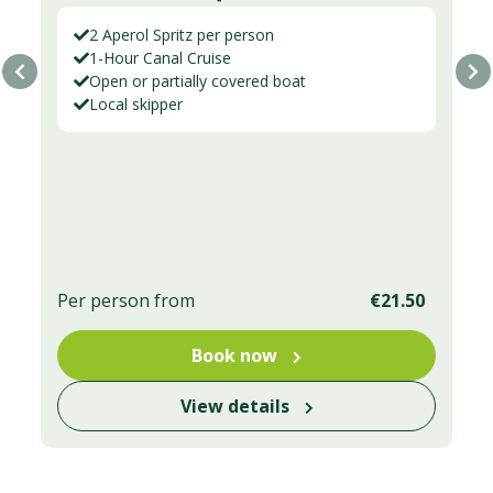
2 Aperol Spritz per person
1-Hour Canal Cruise
Open or partially covered boat
Local skipper
Per person from
€21.50
Book now
View details