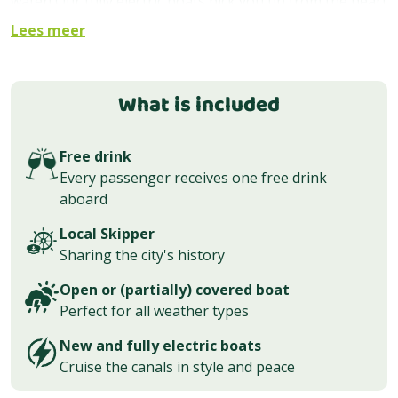
water! Our fully electric boats pick you up from the heart
of the city and show you all this city has to offer. With an
Lees meer
experienced, local skipper at the helm; sit back, relax,
and soak in the city’s beauty, one canal at a time.
What is included
Boarding location
Our classic public canal cruise departs right in front of
Free drink
Amsterdam Central Station, at
Stationsplein 18
. This is
Every passenger receives one free drink
also where the tour ends. The cruise lasts
aboard
approximately 60 minutes through the city center.
Local Skipper
Ticket prices
Sharing the city's history
We offer discounts on family and children’s tickets. You
Open or (partially) covered boat
can choose a ticket without drinks, with one drink, or
Perfect for all weather types
with unlimited drinks (beer, wine, soft drinks).
New and fully electric boats
Babies and toddlers
Cruise the canals in style and peace