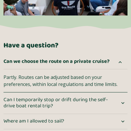
Have a question?
Can we choose the route on a private cruise?
Partly. Routes can be adjusted based on your
preferences, within local regulations and time limits.
Can I temporarily stop or drift during the self-
drive boat rental trip?
Where am I allowed to sail?