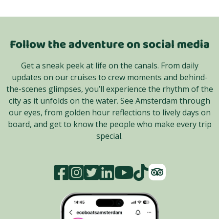
Follow the adventure on social media
Get a sneak peek at life on the canals. From daily
updates on our cruises to crew moments and behind-
the-scenes glimpses, you’ll experience the rhythm of the
city as it unfolds on the water. See Amsterdam through
our eyes, from golden hour reflections to lively days on
board, and get to know the people who make every trip
special.