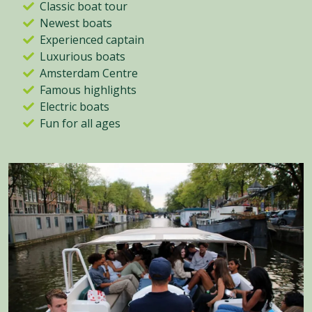
Classic boat tour
Newest boats
Experienced captain
Luxurious boats
Amsterdam Centre
Famous highlights
Electric boats
Fun for all ages