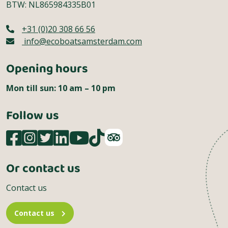
BTW: NL865984335B01
+31 (0)20 308 66 56
info@ecoboatsamsterdam.com
Opening hours
Mon till sun: 10 am – 10 pm
Follow us
Or contact us
Contact us
Contact us