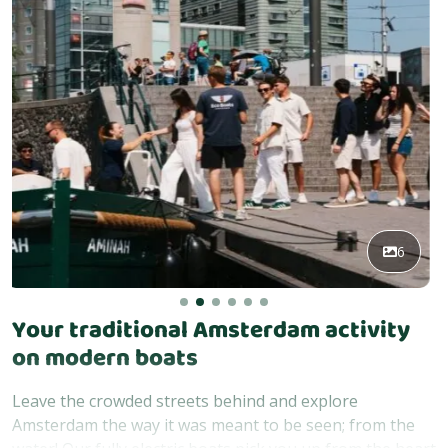
6
Your traditional Amsterdam activity
on modern boats
Leave the crowded streets behind and explore
Amsterdam the way it was meant to be seen; from the