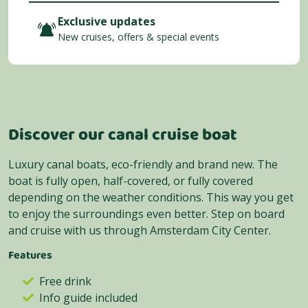
Exclusive updates
New cruises, offers & special events
Discover our canal cruise boat
Luxury canal boats, eco-friendly and brand new. The
boat is fully open, half-covered, or fully covered
depending on the weather conditions. This way you get
to enjoy the surroundings even better. Step on board
and cruise with us through Amsterdam City Center.
Features
Free drink
Info guide included